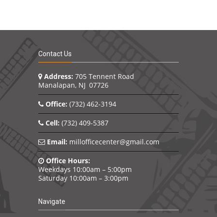
 intact.
record 
n
changin
n and
the job.
To see 
s his
conduct
eting
Contact Us
orchest
was a l
rtance
all of 
Address:
705 Tennent Road
lean,
courteo
Manalapan, NJ 07726
ng. He
import
on and
in some
Office:
(732) 462-3194
as
likeable
 of
will re
Cell:
(732) 409-5387
rm a
team to
in a
many d
Email:
millofficecenter@gmail.com
 in
contrac
 and his
guy hit 
Office Hours:
thing
conside
Weekdays 10:00am – 5:00pm
a part 
Saturday 10:00am – 3:00pm
quickly
throwba
wing
where a
Navigate
I shook 
any of 