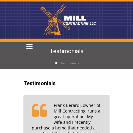
Testimonials
Testimonials
Testimonials
Frank Berardi, owner of
I write
Mill Contracting, runs a
great operation. My
n of
wife and I recently
owner
purchase a home that needed a
contrac