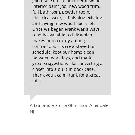
 have
good face lift…a lot of demo work,
ran his
ion on
interior paint job, new wood trim,
guidanc
ut more
full bathroom, powder room,
After h
d with
electrical work, refinishing existing
and the
wo years
and laying new wood floors, etc.
kitchen
Once we began Frank was always
walls d
Frank’s
readily available to talk which
it woul
makes him a rarity among
house b
 of
contractors. His crew stayed on
have ha
d
schedule, kept our home clean
the year
between workdays, and made
lifetime
great suggestions like converting a
I’m use
closet into a built-in book case.
ts in
little a
Thank you again Frank for a great
much lo
job!
up char
had EVE
arches
When t
l
cleaned
Adam and Viktoria Glincman, Allendale
ne bar
his wor
NJ
work as
inets
sure th
very
oiled m
ur
efficien