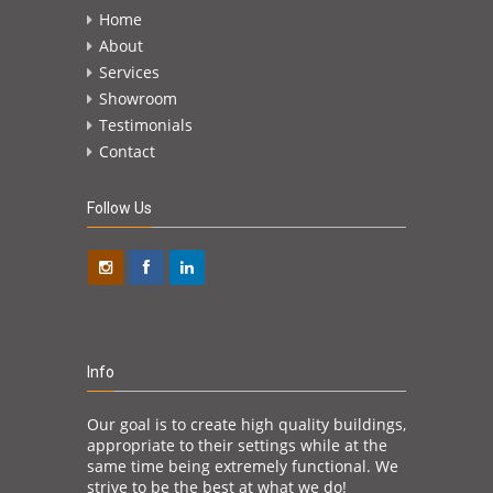
hired
contract
Home
 forward
minute!
n the
About
advant
Services
not in t
above th
Showroom
enough 
Testimonials
dedicati
Contact
expecti
will be
Follow Us
Jack Ken
Info
Our goal is to create high quality buildings,
appropriate to their settings while at the
same time being extremely functional. We
strive to be the best at what we do!