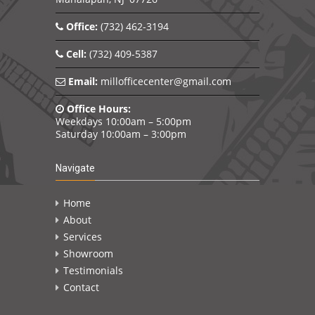
Office:
(732) 462-3194
Cell:
(732) 409-5387
Email:
millofficecenter@gmail.com
Office Hours:
Weekdays 10:00am – 5:00pm
Saturday 10:00am – 3:00pm
Navigate
Home
About
Services
Showroom
Testimonials
Contact