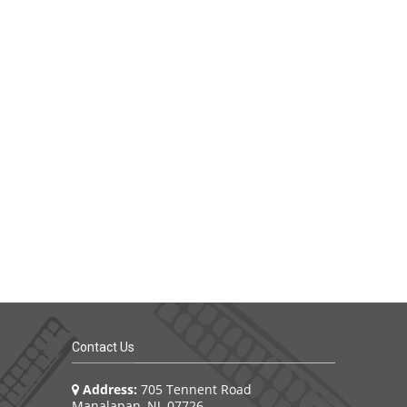
Contact Us
Address:
705 Tennent Road
Manalapan, NJ 07726