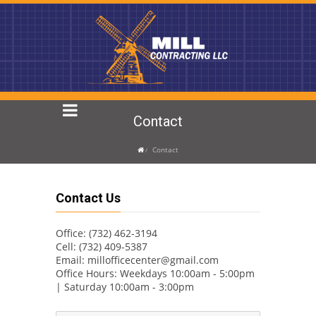
Contact
Contact
Contact Us
Office: (732) 462-3194
Cell: (732) 409-5387
Email:
millofficecenter@gmail.com
Office Hours: Weekdays 10:00am - 5:00pm
| Saturday 10:00am - 3:00pm