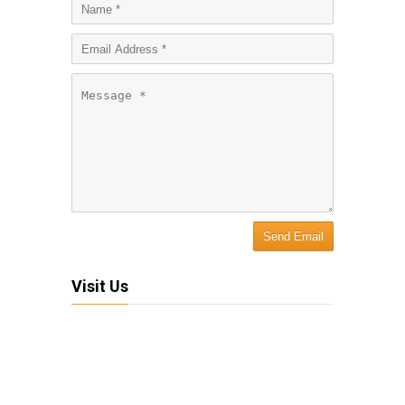
Visit Us