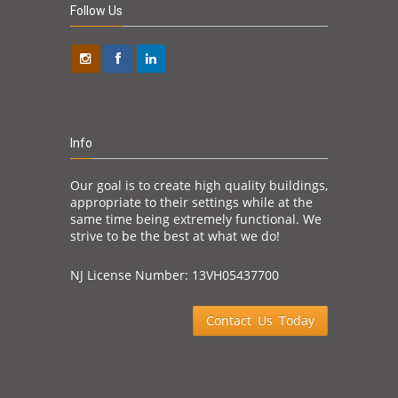
Follow Us
Info
Our goal is to create high quality buildings,
appropriate to their settings while at the
same time being extremely functional. We
strive to be the best at what we do!
NJ License Number: 13VH05437700
Contact Us Today