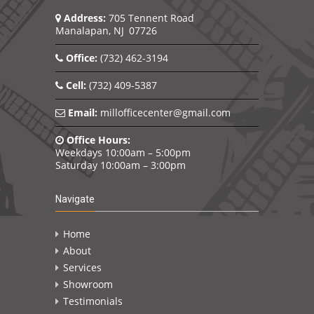
Address:
705 Tennent Road
Manalapan, NJ 07726
Office:
(732) 462-3194
Cell:
(732) 409-5387
Email:
millofficecenter@gmail.com
Office Hours:
Weekdays 10:00am – 5:00pm
Saturday 10:00am – 3:00pm
Navigate
Home
About
Services
Showroom
Testimonials