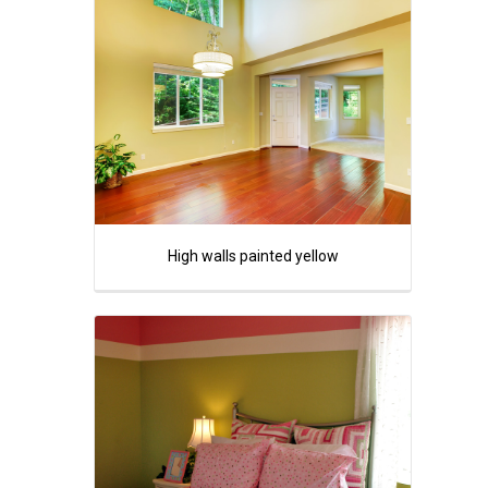
High walls painted yellow