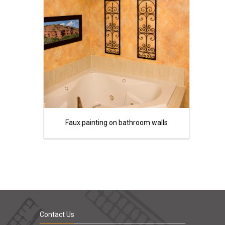
Faux painting on bathroom walls
Contact Us