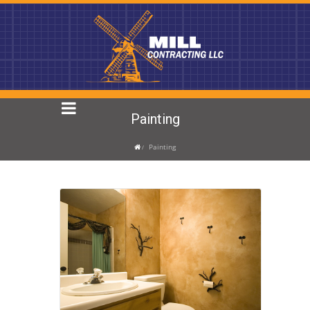
Painting
Painting