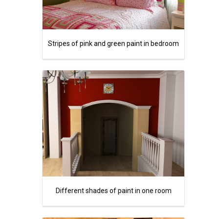
Stripes of pink and green paint in bedroom
Different shades of paint in one room