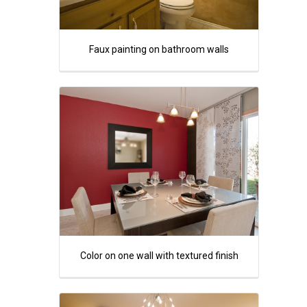
Faux painting on bathroom walls
Color on one wall with textured finish