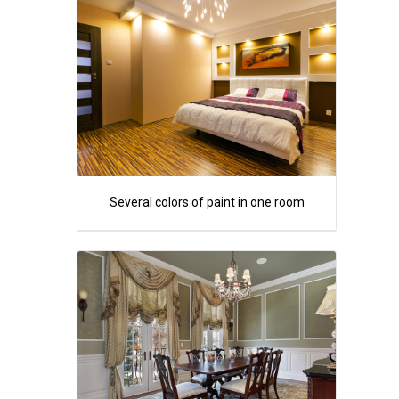
Several colors of paint in one room