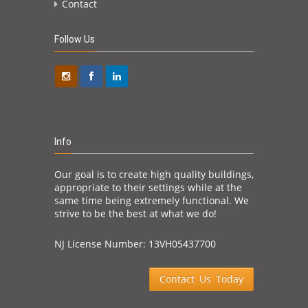
Contact
Follow Us
Info
Our goal is to create high quality buildings,
appropriate to their settings while at the
same time being extremely functional. We
strive to be the best at what we do!
NJ License Number: 13VH05437700
Contact Us Today