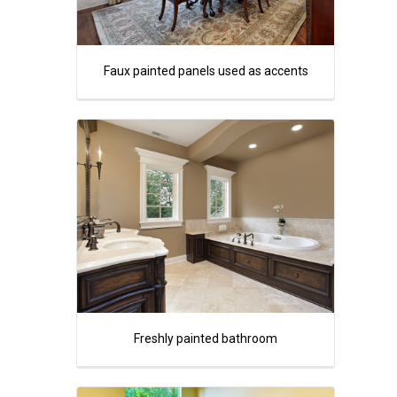
Faux painted panels used as accents
Freshly painted bathroom