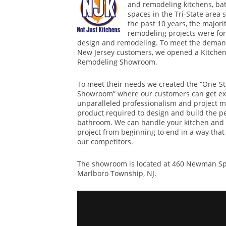
and remodeling kitchens, ba
spaces in the Tri-State area 
the past 10 years, the majorit
remodeling projects were for
design and remodeling. To meet the demand
New Jersey customers, we opened a Kitchen
Remodeling Showroom.
To meet their needs we created the “One-S
Showroom” where our customers can get exc
unparalleled professionalism and project 
product required to design and build the pe
bathroom. We can handle your kitchen and
project from beginning to end in a way that
our competitors.
The showroom is located at 460 Newman Spr
Marlboro Township, NJ.