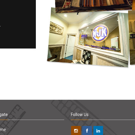
gate
Follow Us
ome