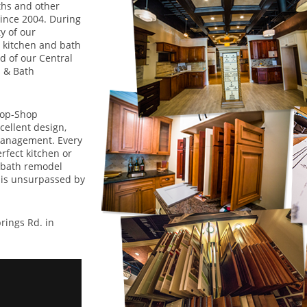
ths and other
since 2004. During
y of our
 kitchen and bath
 of our Central
 & Bath
top-Shop
ellent design,
management. Every
rfect kitchen or
 bath remodel
 is unsurpassed by
ings Rd. in