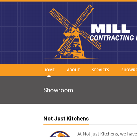
HOME
ABOUT
SERVICES
SHOWR
Showroom
Not Just Kitchens
At Not Just Kitchens, we hav