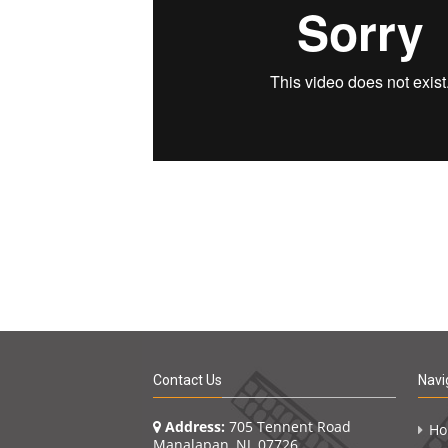
Contact Us
Navi
Address:
705 Tennent Road
H
Manalapan, NJ 07726