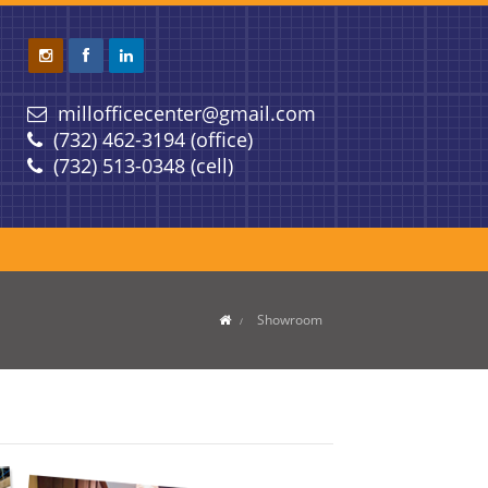
millofficecenter@gmail.com
(732) 462-3194 (office)
(732) 513-0348 (cell)
Showroom