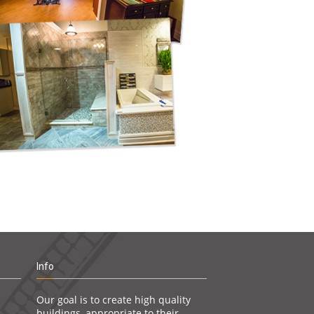
Info
Our goal is to create high quality
buildings, appropriate to their