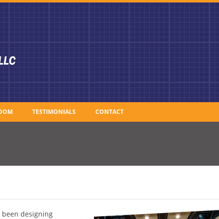
OOM
TESTIMONIALS
CONTACT
e been designing