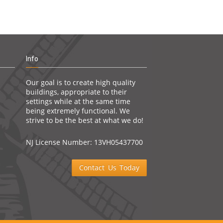
Info
Our goal is to create high quality
buildings, appropriate to their
settings while at the same time
being extremely functional. We
strive to be the best at what we do!
NJ License Number: 13VH05437700
Contact Us Today