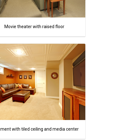
Movie theater with raised floor
ment with tiled ceiling and media center