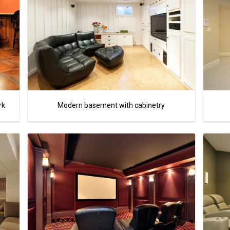
rk
Modern basement with cabinetry