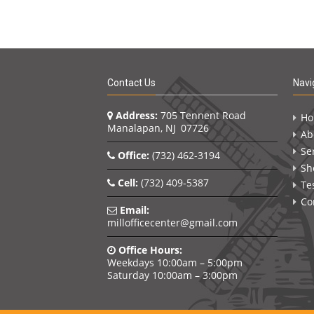
Contact Us
Navi
Address:
705 Tennent Road
H
Manalapan, NJ 07726
Ab
Se
Office:
(732) 462-3194
Sh
Cell:
(732) 409-5387
Te
Co
Email:
millofficecenter@gmail.com
Office Hours:
Weekdays 10:00am – 5:00pm
Saturday 10:00am – 3:00pm