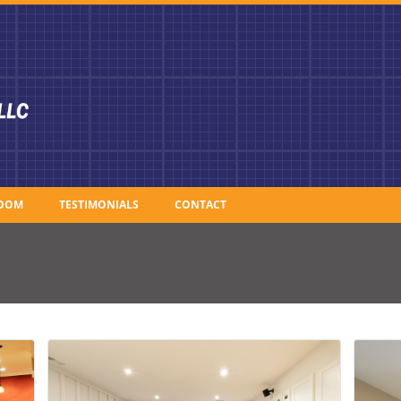
OOM
TESTIMONIALS
CONTACT