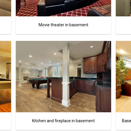
Movie theater in basement
Kitchen and fireplace in basement
Base