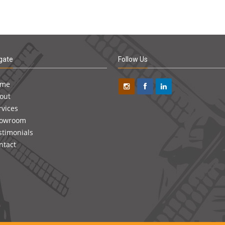
gate
Follow Us
ome
out
rvices
owroom
stimonials
ntact