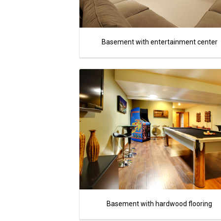
Basement with entertainment center
Basement with hardwood flooring