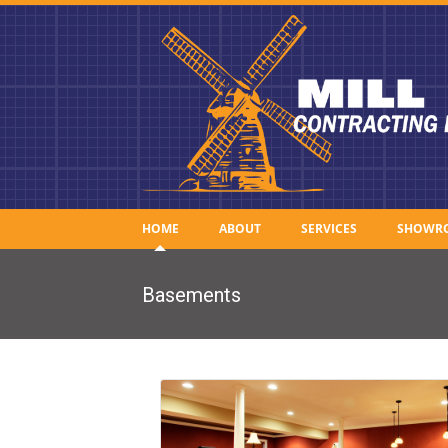
HOME
ABOUT
SERVICES
SHOWR
Basements