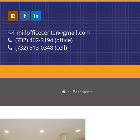
millofficecenter@gmail.com
(732) 462-3194 (office)
(732) 513-0348 (cell)
Basements