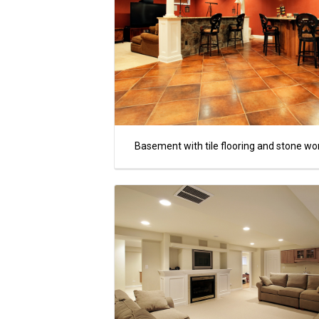
Basement with tile flooring and stone wo