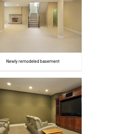
Newly remodeled basement