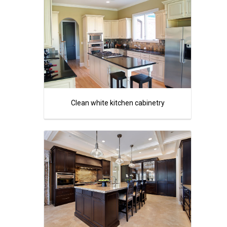
Clean white kitchen cabinetry