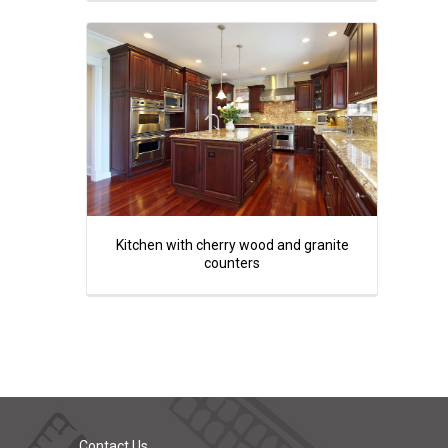
Kitchen with cherry wood and granite
counters
Contact Us