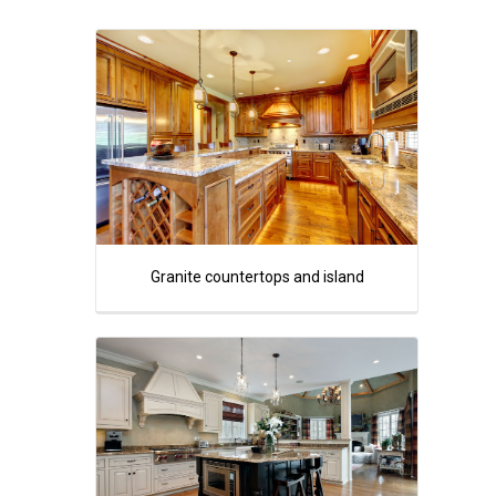
Granite countertops and island