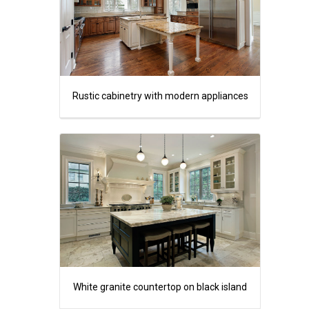
Rustic cabinetry with modern appliances
White granite countertop on black island