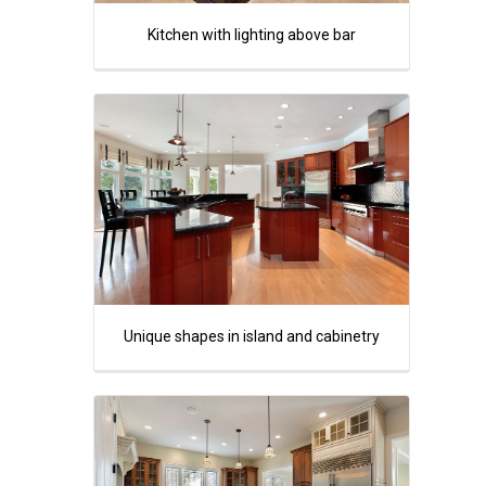
Kitchen with lighting above bar
Unique shapes in island and cabinetry