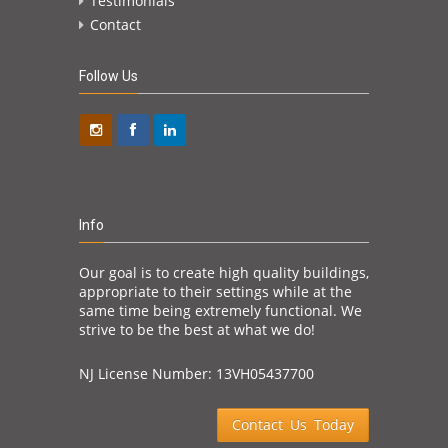
Testimonials
Contact
Follow Us
Info
Our goal is to create high quality buildings,
appropriate to their settings while at the
same time being extremely functional. We
strive to be the best at what we do!
NJ License Number: 13VH05437700
Contact Us Today