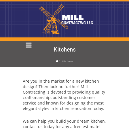
Kitchens
Kitchens
Are you in the market for a new kitchen
design? Then look no further! Mill
Contracting is devoted to providing quality
craftsmanship, outstanding customer
service and known for designing the most
elegant styles in kitchen renovation today.
We can help you build your dream kitchen,
contact us today for any a free estimate!