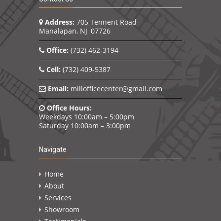
Address:
705 Tennent Road
Manalapan, NJ 07726
Office:
(732) 462-3194
Cell:
(732) 409-5387
Email:
millofficecenter@gmail.com
Office Hours:
Weekdays 10:00am – 5:00pm
Saturday 10:00am – 3:00pm
Navigate
Home
About
Services
Showroom