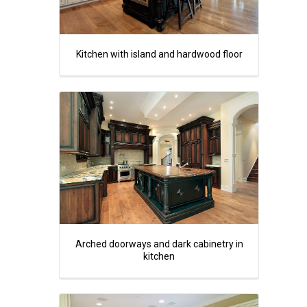
Kitchen with island and hardwood floor
Arched doorways and dark cabinetry in
kitchen