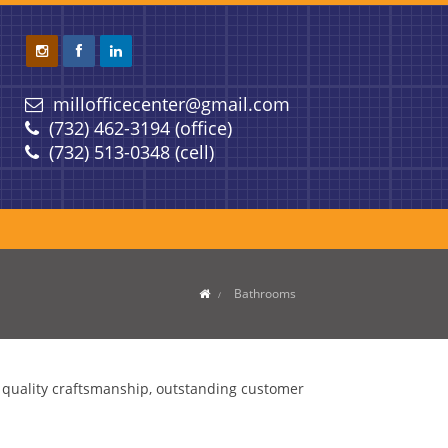
millofficecenter@gmail.com
(732) 462-3194 (office)
(732) 513-0348 (cell)
Bathrooms
g quality craftsmanship, outstanding customer