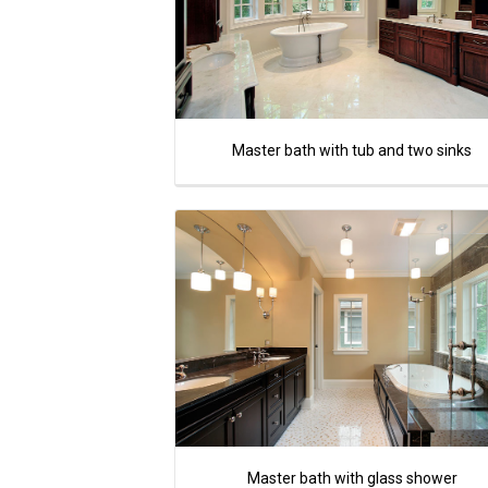
Master bath with tub and two sinks
Master bath with glass shower