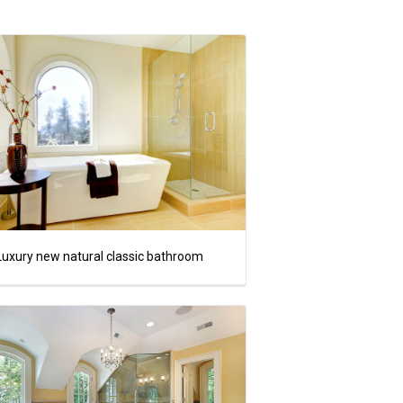
Luxury new natural classic bathroom