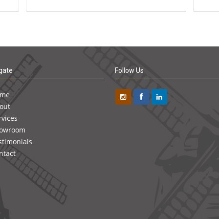
gate
Follow Us
ome
out
rvices
owroom
stimonials
ntact