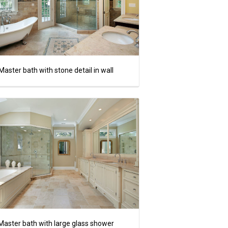
Master bath with stone detail in wall
Master bath with large glass shower