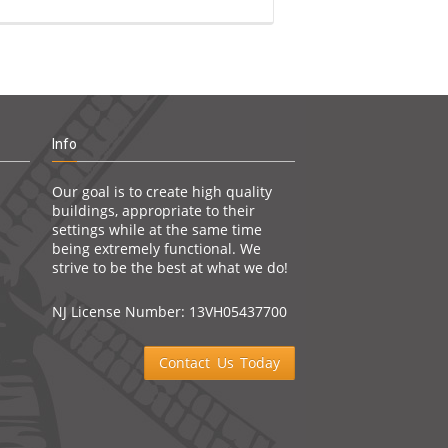
Info
Our goal is to create high quality
buildings, appropriate to their
settings while at the same time
being extremely functional. We
strive to be the best at what we do!
NJ License Number: 13VH05437700
Contact Us Today