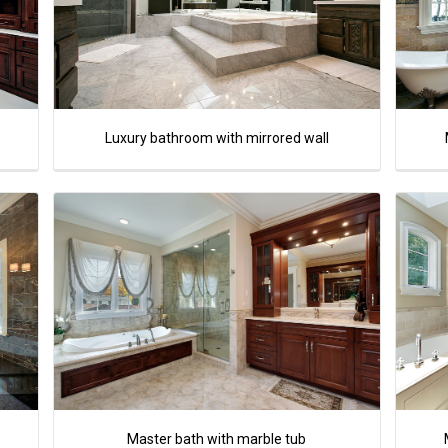
Luxury bathroom with mirrored wall
Master bath with marble tub