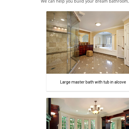
We can help you build your dream bathroom, c
Large master bath with tub in alcove