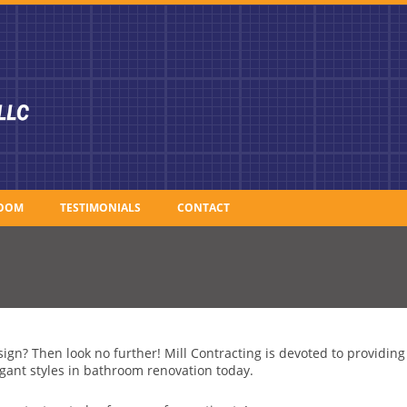
OOM
TESTIMONIALS
CONTACT
ign? Then look no further! Mill Contracting is devoted to providin
gant styles in bathroom renovation today.