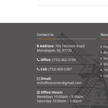
Contact Us
Navi
Address:
705 Tennent Road
H
Manalapan, NJ 07726
Ab
Se
Office:
(732) 462-3194
Sh
Cell:
(732) 409-5387
Te
Co
Email:
millofficecenter@gmail.com
Office Hours:
Weekdays 10:00am – 5:00pm
Saturday 10:00am – 3:00pm