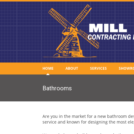
HOME
ABOUT
SERVICES
SHOWR
Bathrooms
Are you in the market for a new bathroom des
service and known for designing the most ele