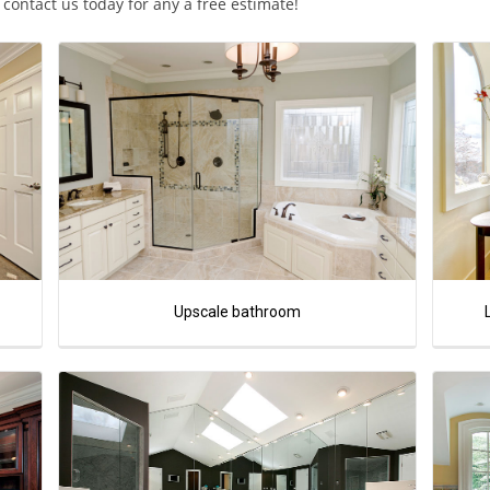
ontact us today for any a free estimate!
Upscale bathroom